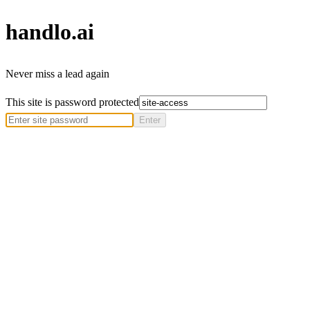
handlo
.ai
Never miss a lead again
This site is password protected
Enter