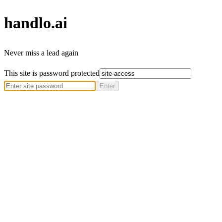
handlo
.ai
Never miss a lead again
This site is password protected
Enter