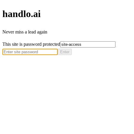
handlo
.ai
Never miss a lead again
This site is password protected
Enter