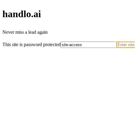
handlo
.ai
Never miss a lead again
This site is password protected