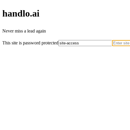
handlo
.ai
Never miss a lead again
This site is password protected