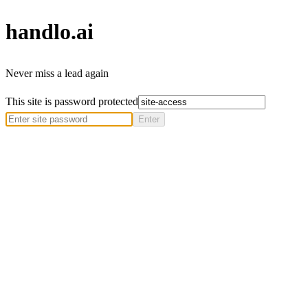
handlo
.ai
Never miss a lead again
This site is password protected
Enter