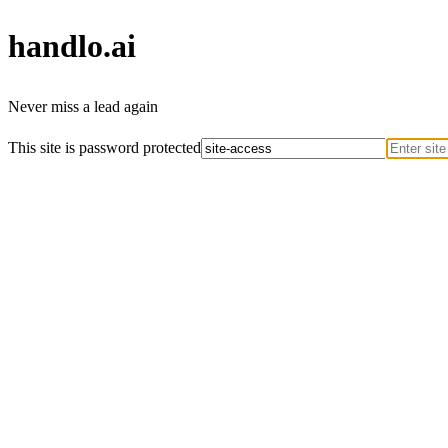
handlo
.ai
Never miss a lead again
This site is password protected