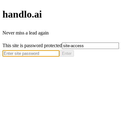
handlo
.ai
Never miss a lead again
This site is password protected
Enter