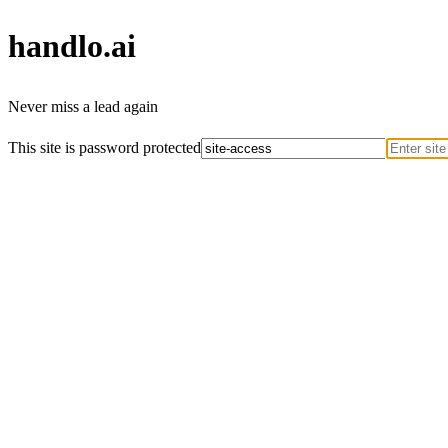
handlo
.ai
Never miss a lead again
This site is password protected