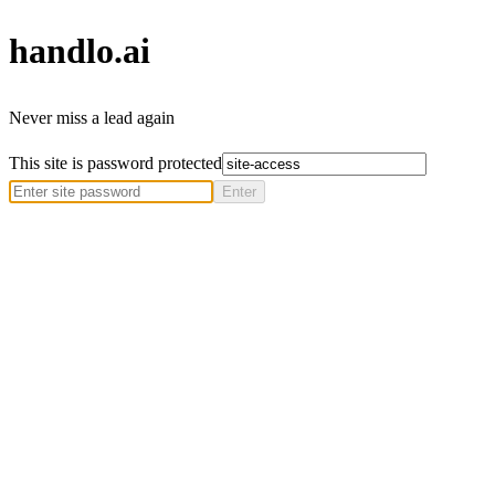
handlo
.ai
Never miss a lead again
This site is password protected
Enter