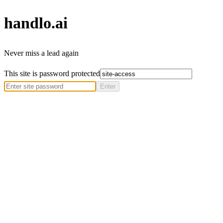
handlo
.ai
Never miss a lead again
This site is password protected
Enter