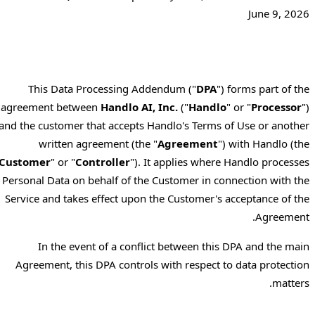
June 9, 2026
This Data Processing Addendum ("
DPA
") forms part of the
agreement between
Handlo AI, Inc.
("
Handlo
" or "
Processor
")
and the customer that accepts Handlo's Terms of Use or another
written agreement (the "
Agreement
") with Handlo (the
"
Customer
" or "
Controller
"). It applies where Handlo processes
Personal Data on behalf of the Customer in connection with the
Service and takes effect upon the Customer's acceptance of the
Agreement.
In the event of a conflict between this DPA and the main
Agreement, this DPA controls with respect to data protection
matters.