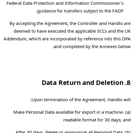
Federal Data Protection and Information Commissioner's
guidance for transfers subject to the FADP.
By accepting the Agreement, the Controller and Handlo are
deemed to have executed the applicable SCCs and the UK
Addendum, which are incorporated by reference into this DPA
and completed by the Annexes below.
8. Data Return and Deletion
Upon termination of the Agreement, Handlo will:
(a) Make Personal Data available for export in a machine-
readable format for 30 days; and
(b) After 30 days, delete or anonymize all Personal Data,