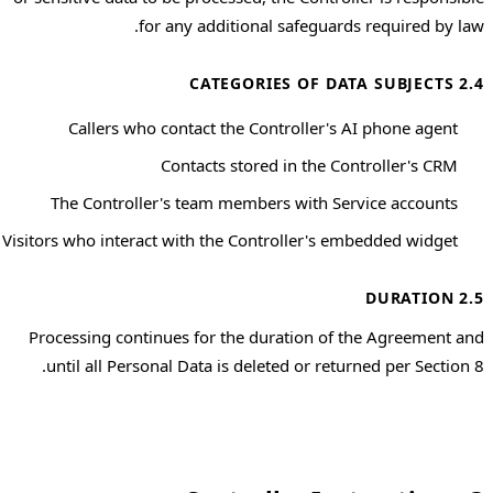
for any additional safeguards required by law.
2.4 CATEGORIES OF DATA SUBJECTS
Callers who contact the Controller's AI phone agent
Contacts stored in the Controller's CRM
The Controller's team members with Service accounts
Visitors who interact with the Controller's embedded widget
2.5 DURATION
Processing continues for the duration of the Agreement and
until all Personal Data is deleted or returned per Section 8.