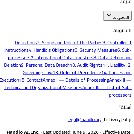
ملزمًا.
المحتويات
المحتويات
2. Scope and Role of the Parties
3. Controller
1. Definitions
Instructions
4. Handlo's Obligations
5. Security Measures
6. Sub-
processors
7. International Data Transfers
8. Data Return and
Deletion
9. Personal Data Breach
10. Audit Rights
11. Liability
12.
Governing Law
13. Order of Precedence
14. Parties and
Execution
15. Contact
Annex I — Details of Processing
Annex II —
Technical and Organizational Measures
Annex III — List of Sub-
processors
أسئلة؟
legal@handlo.ai
تواصل معنا على
Handlo AI, Inc.
· Last Updated: June 9, 2026 · Effective Date: