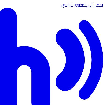
تخطى إلى المحتوى الرئيسي