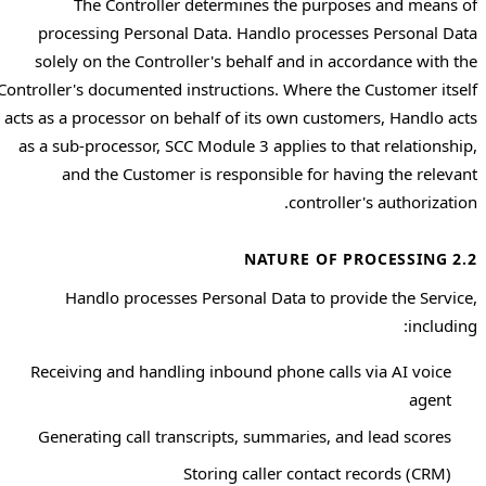
The Controller determines the purposes and means of
processing Personal Data. Handlo processes Personal Data
solely on the Controller's behalf and in accordance with the
Controller's documented instructions. Where the Customer itself
acts as a processor on behalf of its own customers, Handlo acts
as a sub-processor, SCC Module 3 applies to that relationship,
and the Customer is responsible for having the relevant
controller's authorization.
2.2 NATURE OF PROCESSING
Handlo processes Personal Data to provide the Service,
including:
Receiving and handling inbound phone calls via AI voice
agent
Generating call transcripts, summaries, and lead scores
Storing caller contact records (CRM)