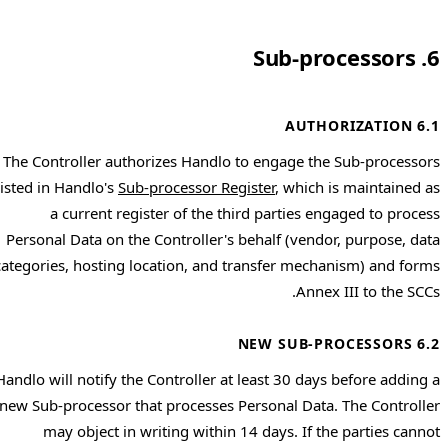
6. Sub-processors
6.1 AUTHORIZATION
The Controller authorizes Handlo to engage the Sub-processors
listed in Handlo's
Sub-processor Register
, which is maintained as
a current register of the third parties engaged to process
Personal Data on the Controller's behalf (vendor, purpose, data
categories, hosting location, and transfer mechanism) and forms
Annex III to the SCCs.
6.2 NEW SUB-PROCESSORS
Handlo will notify the Controller at least 30 days before adding a
new Sub-processor that processes Personal Data. The Controller
may object in writing within 14 days. If the parties cannot