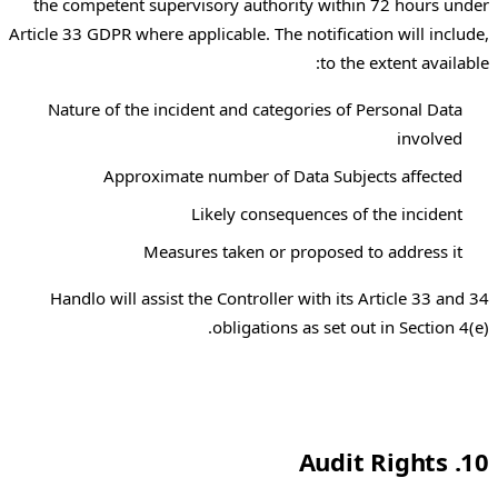
the competent supervisory authority within 72 hours under
Article 33 GDPR where applicable. The notification will include,
to the extent available:
Nature of the incident and categories of Personal Data
involved
Approximate number of Data Subjects affected
Likely consequences of the incident
Measures taken or proposed to address it
Handlo will assist the Controller with its Article 33 and 34
obligations as set out in Section 4(e).
10. Audit Rights