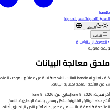
handlo
المدونة
الأسعار
الحلول
المميزات
المظهر
القائمة
العودة إلى الرئيسية
وثيقة قانونية
ملحق معالجة البيانات
كيف تعالج handlo.ai البيانات الشخصية نيابةً عن عملائها بموجب المادة
28 من اللائحة العامة لحماية البيانات.
June 9, 2026
ساري من:
|
June 9, 2026
آخر تحديث:
تُنشر هذه الوثائق القانونية بشكل رسمي باللغة الإنجليزية. النسخ
المترجمة قادمة قريبًا — في غضون ذلك يُعتبر النص الإنجليزي أدناه