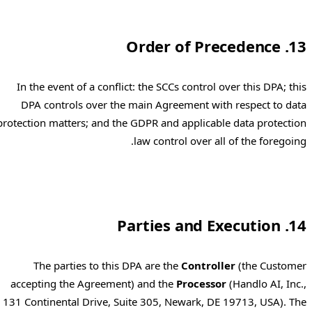
13. Order of Precedence
In the event of a conflict: the SCCs control over this DPA; this
DPA controls over the main Agreement with respect to data
protection matters; and the GDPR and applicable data protection
law control over all of the foregoing.
14. Parties and Execution
The parties to this DPA are the
Controller
(the Customer
accepting the Agreement) and the
Processor
(Handlo AI, Inc.,
131 Continental Drive, Suite 305, Newark, DE 19713, USA). The