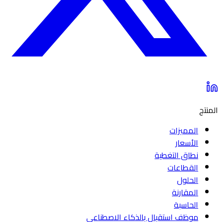
المنتج
المميزات
الأسعار
نطاق التغطية
القطاعات
الحلول
المقارنة
الحاسبة
موظف استقبال بالذكاء الاصطناعي