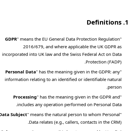
1. Definitions
GDPR
" means the EU General Data Protection Regulation
"
2016/679, and where applicable the UK GDPR as
incorporated into UK law and the Swiss Federal Act on Data
Protection (FADP).
Personal Data
" has the meaning given in the GDPR: any
"
information relating to an identified or identifiable natural
person.
Processing
" has the meaning given in the GDPR and
"
includes any operation performed on Personal Data.
Data Subject
" means the natural person to whom Personal
"
Data relates (e.g., callers, contacts in the CRM).