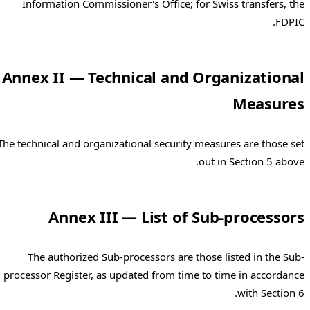
Information Commissioner's Office; for Swiss transfers, the
FDPIC.
Annex II — Technical and Organizational
Measures
The technical and organizational security measures are those set
out in Section 5 above.
Annex III — List of Sub-processors
The authorized Sub-processors are those listed in the
Sub-
processor Register
, as updated from time to time in accordance
with Section 6.