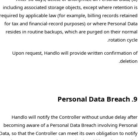
including associated storage objects, except where retention is
required by applicable law (for example, billing records retained
for tax and financial-record purposes) or where Personal Data
resides in routine backups, which are purged on their normal
rotation cycle.
Upon request, Handlo will provide written confirmation of
deletion.
9. Personal Data Breach
Handlo will notify the Controller without undue delay after
becoming aware of a Personal Data Breach involving Personal
Data, so that the Controller can meet its own obligation to notify