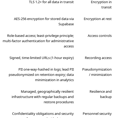
TLS 1.2+ for all data in transit
Encryption in
transit
AES-256 encryption for stored data via
Encryption at rest
Supabase
Role-based access; least-privilege principle;
Access controls
multi-factor authentication for administrative
access
Signed, time-limited URLs (1-hour expiry)
Recording access
PII one-way-hashed in logs; lead PII
Pseudonymization
pseudonymized on retention expiry; data
/ minimization
minimization in analytics
Managed, geographically resilient
Resilience and
infrastructure with regular backups and
backup
restore procedures
Confidentiality obligations and security
Personnel security