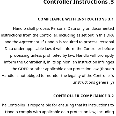
3. Controller Instructions
3.1 COMPLIANCE WITH INSTRUCTIONS
Handlo shall process Personal Data only on documented
instructions from the Controller, including as set out in this DPA
and the Agreement. If Handlo is required to process Personal
Data under applicable law, it will inform the Controller before
processing unless prohibited by law. Handlo will promptly
inform the Controller if, in its opinion, an instruction infringes
the GDPR or other applicable data protection law (though
Handlo is not obliged to monitor the legality of the Controller's
instructions generally).
3.2 CONTROLLER COMPLIANCE
The Controller is responsible for ensuring that its instructions to
Handlo comply with applicable data protection law, including