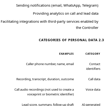
Sending notifications (email, WhatsApp, Telegram)
Providing analytics on call and lead data
Facilitating integrations with third-party services enabled by
the Controller
2.3 CATEGORIES OF PERSONAL DATA
EXAMPLES
CATEGORY
Caller phone number, name, email
Contact
identifiers
Recording, transcript, duration, outcome
Call data
Call audio recordings (not used to create a
Voice data
voiceprint or biometric identifier)
Lead score, summary, follow-up draft
AI-generated