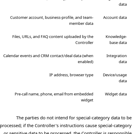
data
Customer account, business-profile, and team-
Account data
member data
Files, URLs, and FAQ content uploaded by the
Knowledge-
Controller
base data
Calendar events and CRM contact/deal data (when
Integration
enabled)
data
IP address, browser type
Device/usage
data
Pre-call name, phone, email from embedded
Widget data
widget
The parties do not intend for special-category data to be
processed; if the Controller's instructions cause special-category
or sensitive data to be processed, the Controller is responsible