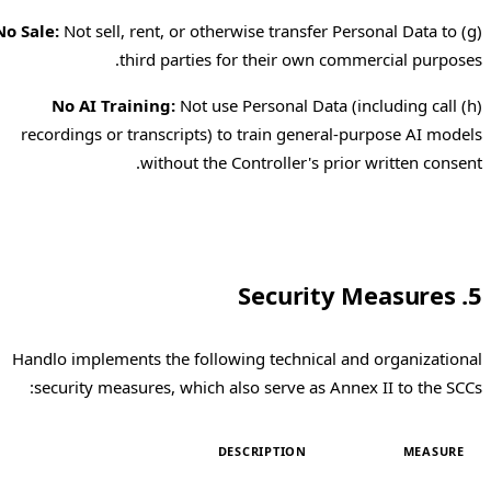
No Sale:
Not sell, rent, or otherwise transfer Personal Data to
(g)
third parties for their own commercial purposes.
No AI Training:
Not use Personal Data (including call
(h)
recordings or transcripts) to train general-purpose AI models
without the Controller's prior written consent.
5. Security Measures
Handlo implements the following technical and organizational
security measures, which also serve as Annex II to the SCCs:
DESCRIPTION
MEASURE