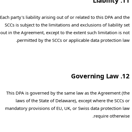
11. Liability
Each party's liability arising out of or related to this DPA and the
SCCs is subject to the limitations and exclusions of liability set
out in the Agreement, except to the extent such limitation is not
permitted by the SCCs or applicable data protection law.
12. Governing Law
This DPA is governed by the same law as the Agreement (the
laws of the State of Delaware), except where the SCCs or
mandatory provisions of EU, UK, or Swiss data protection law
require otherwise.