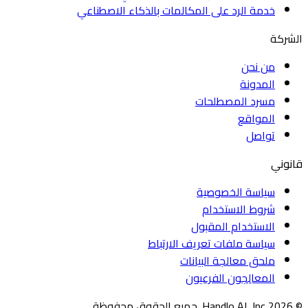
خدمة الرد على المكالمات بالذكاء الاصطناعي
الشركة
من نحن
المدونة
مسرد المصطلحات
المواقع
تواصل
قانوني
سياسة الخصوصية
شروط الاستخدام
الاستخدام المقبول
سياسة ملفات تعريف الارتباط
ملحق معالجة البيانات
المعالِجون الفرعيون
© ⁨2026⁩ ⁨Handlo AI, Inc⁩. جميع الحقوق محفوظة.