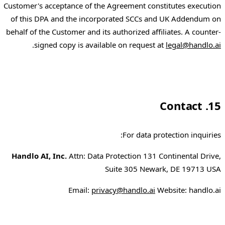
Customer's acceptance of the Agreement constitutes execution
of this DPA and the incorporated SCCs and UK Addendum on
behalf of the Customer and its authorized affiliates. A counter-
.
signed copy is available on request at
legal@handlo.ai
15. Contact
For data protection inquiries:
Handlo AI, Inc.
Attn: Data Protection 131 Continental Drive,
Suite 305 Newark, DE 19713 USA
Email:
privacy@handlo.ai
Website: handlo.ai