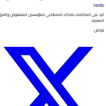
handlo
الرد على المكالمات بالذكاء الاصطناعي للمؤسسين المشغولين والفرق
الصغيرة.
تواصل