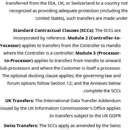
transferred from the EEA, UK, or Switzerland to a country not
recognized as providing adequate protection (including the
United States), such transfers are made under:
Standard Contractual Clauses (SCCs):
The SCCs are
incorporated by reference.
Module 2 (Controller-to-
Processor)
applies to transfers from the Controller to Handlo
where the Controller is a controller;
Module 3 (Processor-
to-Processor)
applies to transfers from Handlo to onward
Sub-processors and where the Customer is itself a processor.
The optional docking clause applies; the governing-law and
forum options follow Section 12; and the Annexes below
complete the SCCs.
UK Transfers:
The International Data Transfer Addendum
issued by the UK Information Commissioner's Office applies
to transfers subject to the UK GDPR.
Swiss Transfers:
The SCCs apply as amended by the Swiss