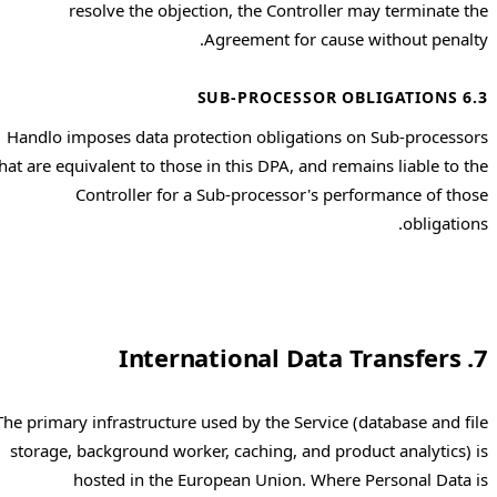
resolve the objection, the Controller may terminate the
Agreement for cause without penalty.
6.3 SUB-PROCESSOR OBLIGATIONS
Handlo imposes data protection obligations on Sub-processors
that are equivalent to those in this DPA, and remains liable to the
Controller for a Sub-processor's performance of those
obligations.
7. International Data Transfers
The primary infrastructure used by the Service (database and file
storage, background worker, caching, and product analytics) is
hosted in the European Union. Where Personal Data is