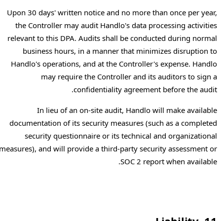
Upon 30 days' written notice and no more than once per year,
the Controller may audit Handlo's data processing activities
relevant to this DPA. Audits shall be conducted during normal
business hours, in a manner that minimizes disruption to
Handlo's operations, and at the Controller's expense. Handlo
may require the Controller and its auditors to sign a
confidentiality agreement before the audit.
In lieu of an on-site audit, Handlo will make available
documentation of its security measures (such as a completed
security questionnaire or its technical and organizational
measures), and will provide a third-party security assessment or
SOC 2 report when available.