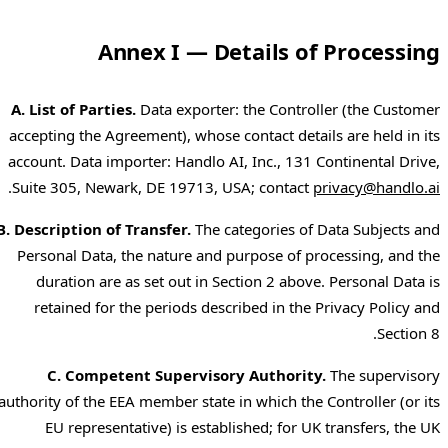
Annex I — Details of Processing
A. List of Parties.
Data exporter: the Controller (the Customer
accepting the Agreement), whose contact details are held in its
account. Data importer: Handlo AI, Inc., 131 Continental Drive,
.
Suite 305, Newark, DE 19713, USA; contact
privacy@handlo.ai
B. Description of Transfer.
The categories of Data Subjects and
Personal Data, the nature and purpose of processing, and the
duration are as set out in Section 2 above. Personal Data is
retained for the periods described in the Privacy Policy and
Section 8.
C. Competent Supervisory Authority.
The supervisory
authority of the EEA member state in which the Controller (or its
EU representative) is established; for UK transfers, the UK