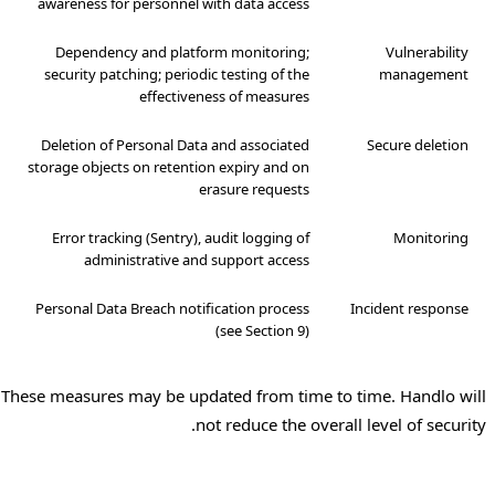
awareness for personnel with data access
Dependency and platform monitoring;
Vulnerability
security patching; periodic testing of the
management
effectiveness of measures
Deletion of Personal Data and associated
Secure deletion
storage objects on retention expiry and on
erasure requests
Error tracking (Sentry), audit logging of
Monitoring
administrative and support access
Personal Data Breach notification process
Incident response
(see Section 9)
These measures may be updated from time to time. Handlo will
not reduce the overall level of security.