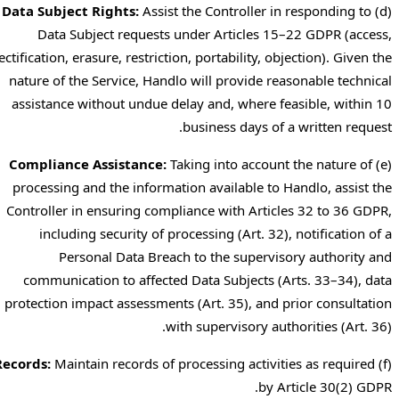
Data Subject Rights:
Assist the Controller in responding to
(d)
Data Subject requests under Articles 15–22 GDPR (access,
rectification, erasure, restriction, portability, objection). Given the
nature of the Service, Handlo will provide reasonable technical
assistance without undue delay and, where feasible, within 10
business days of a written request.
Compliance Assistance:
Taking into account the nature of
(e)
processing and the information available to Handlo, assist the
Controller in ensuring compliance with Articles 32 to 36 GDPR,
including security of processing (Art. 32), notification of a
Personal Data Breach to the supervisory authority and
communication to affected Data Subjects (Arts. 33–34), data
protection impact assessments (Art. 35), and prior consultation
with supervisory authorities (Art. 36).
Records:
Maintain records of processing activities as required
(f)
by Article 30(2) GDPR.