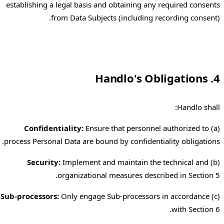
establishing a legal basis and obtaining any required consents
from Data Subjects (including recording consent).
4. Handlo's Obligations
Handlo shall:
Confidentiality:
Ensure that personnel authorized to
(a)
process Personal Data are bound by confidentiality obligations.
Security:
Implement and maintain the technical and
(b)
organizational measures described in Section 5.
Sub-processors:
Only engage Sub-processors in accordance
(c)
with Section 6.