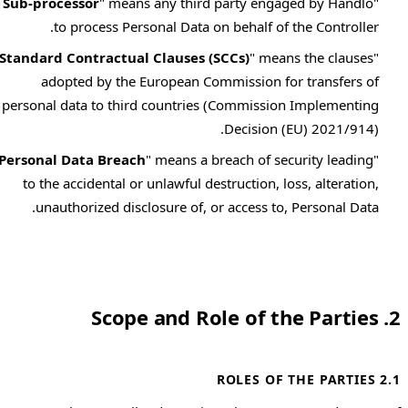
Sub-processor
" means any third party engaged by Handlo
"
to process Personal Data on behalf of the Controller.
Standard Contractual Clauses (SCCs)
" means the clauses
"
adopted by the European Commission for transfers of
personal data to third countries (Commission Implementing
Decision (EU) 2021/914).
Personal Data Breach
" means a breach of security leading
"
to the accidental or unlawful destruction, loss, alteration,
unauthorized disclosure of, or access to, Personal Data.
2. Scope and Role of the Parties
2.1 ROLES OF THE PARTIES